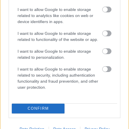
I want to allow Google to enable storage
related to analytics like cookies on web or
device identifiers in apps.
I want to allow Google to enable storage
related to functionality of the website or app.
I want to allow Google to enable storage
related to personalization.
I want to allow Google to enable storage
related to security, including authentication
functionality and fraud prevention, and other
user protection.
CONFIRM
Solopgang i Lillerød
Data Deletion
Data Access
Privacy Policy