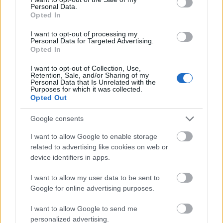
Personal Data.
I dag
05:24
21:08
15.5 time
Opted In
I morgen
05:26
21:05
15.5 time
I want to opt-out of processing my
Personal Data for Targeted Advertising.
09 august 2026
05:28
21:03
15.5 time
Opted In
10 august 2026
05:30
21:01
15.5 time
I want to opt-out of Collection, Use,
Retention, Sale, and/or Sharing of my
Personal Data that Is Unrelated with the
11 august 2026
05:32
20:59
15 time
Purposes for which it was collected.
Opted Out
12 august 2026
05:34
20:56
15 time
Google consents
13 august 2026
05:36
20:54
15 time
I want to allow Google to enable storage
14 august 2026
05:38
20:52
15 time
related to advertising like cookies on web or
device identifiers in apps.
15 august 2026
05:40
20:49
15 time
16 august 2026
05:42
20:47
15 time
I want to allow my user data to be sent to
Google for online advertising purposes.
I want to allow Google to send me
personalized advertising.