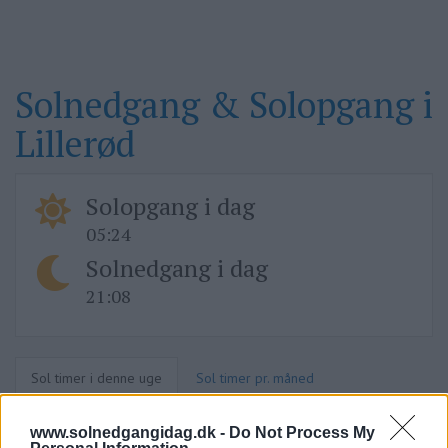
Solnedgang & Solopgang i
Lillerød
Solopgang i dag
05:24
Solnedgang i dag
21:08
Sol timer i denne uge
Sol timer pr. måned
www.solnedgangidag.dk -
Do Not Process My