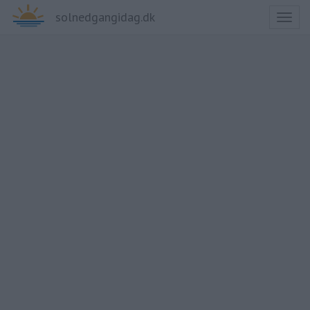
solnedgangidag.dk
Toggl
naviga