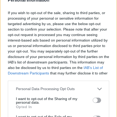
Personal Information
If you wish to opt-out of the sale, sharing to third parties, or
processing of your personal or sensitive information for
targeted advertising by us, please use the below opt-out
section to confirm your selection. Please note that after your
opt-out request is processed you may continue seeing
interest-based ads based on personal information utilized by
us or personal information disclosed to third parties prior to
your opt-out. You may separately opt-out of the further
disclosure of your personal information by third parties on the
IAB’s list of downstream participants. This information may
also be disclosed by us to third parties on the
IAB’s List of
Downstream Participants
that may further disclose it to other
third parties.
Please note that this website/app uses one or more Google
Personal Data Processing Opt Outs
services and may gather and store information including but
not limited to your visit or usage behaviour. You may click to
I want to opt-out of the Sharing of my
personal data.
grant or deny consent to Google and its third-party tags to
Opted In
use your data for below specified purposes in below Google
Dato
Solopgang
Solnedgang
Længde på dagen
consent section.
I want to opt-out of the Sale of my