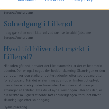
I dag stiger solen op i Lillerød ved 05:24 lokaltid (tidszone
Europe/Amsterdam).
Solnedgang i Lillerød
I dag går solen ned i Lillerød ved :sunrise lokaltid (tidszone
Europe/Amsterdam).
Hvad tid bliver det mørkt i
Lillerød?
Når solen går ned, betyder det ikke automatisk, at det er helt mørkt
udenfor. Der er også noget, der hedder skumring. Skumringen er den
periode, hvor den stadig er lidt lyst udenfor efter solnedgang eller
før solopgang. Når det er skumring udenfor, er himlen lidt oplyst,
men solen er stadig under horisonten. Længden af skumringen
afhænger af årstiden. Hvis du vil nyde skumringen Lillerød i dag, er
din bedste mulighed at holde fast i solnedgangen, fordi det bliver
skumring lige efter solnedgang.
Byens placering