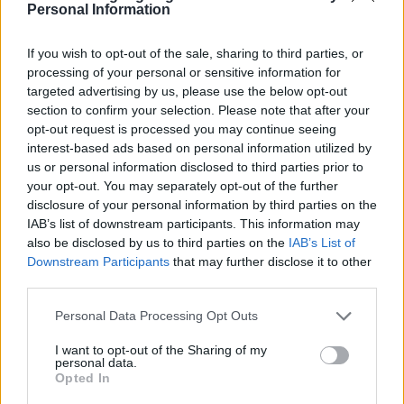
Personal Information
If you wish to opt-out of the sale, sharing to third parties, or
processing of your personal or sensitive information for
targeted advertising by us, please use the below opt-out
section to confirm your selection. Please note that after your
opt-out request is processed you may continue seeing
interest-based ads based on personal information utilized by
us or personal information disclosed to third parties prior to
your opt-out. You may separately opt-out of the further
disclosure of your personal information by third parties on the
IAB’s list of downstream participants. This information may
also be disclosed by us to third parties on the
IAB’s List of
Downstream Participants
that may further disclose it to other
third parties.
Please note that this website/app uses one or more Google
Personal Data Processing Opt Outs
services and may gather and store information including but
not limited to your visit or usage behaviour. You may click to
I want to opt-out of the Sharing of my
personal data.
grant or deny consent to Google and its third-party tags to
Opted In
use your data for below specified purposes in below Google
Dato
Solopgang
Solnedgang
Længde på dagen