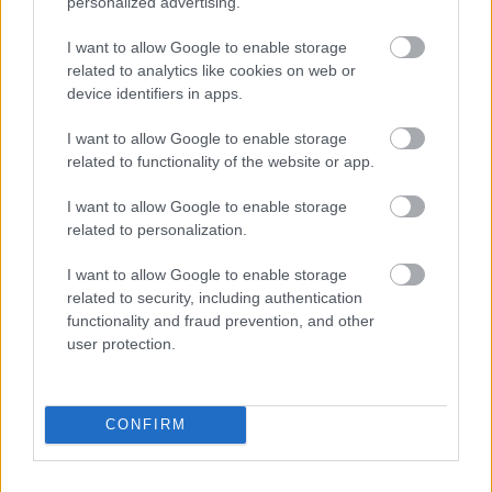
personalized advertising.
I want to allow Google to enable storage
related to analytics like cookies on web or
device identifiers in apps.
I want to allow Google to enable storage
related to functionality of the website or app.
I want to allow Google to enable storage
related to personalization.
I want to allow Google to enable storage
related to security, including authentication
functionality and fraud prevention, and other
user protection.
CONFIRM
Solopgang i Horsens