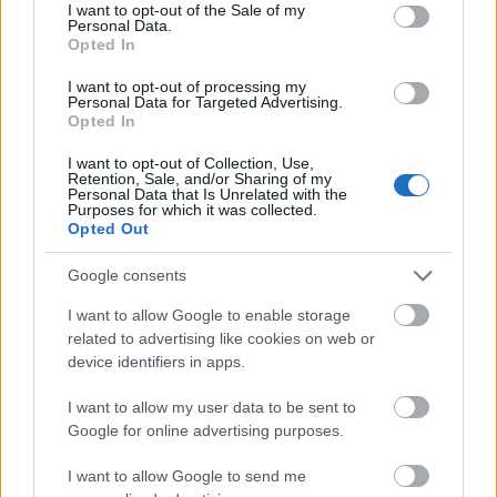
consent section.
I want to opt-out of the Sale of my
I dag
05:36
21:15
15.5 time
Personal Data.
Opted In
I morgen
05:38
21:13
15.5 time
I want to opt-out of processing my
Personal Data for Targeted Advertising.
10 august 2026
05:40
21:11
15.5 time
Opted In
11 august 2026
05:42
21:09
15 time
I want to opt-out of Collection, Use,
Retention, Sale, and/or Sharing of my
12 august 2026
05:44
21:06
15 time
Personal Data that Is Unrelated with the
Purposes for which it was collected.
Opted Out
13 august 2026
05:46
21:04
15 time
14 august 2026
05:48
21:02
15 time
Google consents
15 august 2026
05:50
20:59
15 time
I want to allow Google to enable storage
related to advertising like cookies on web or
16 august 2026
05:52
20:57
15 time
device identifiers in apps.
17 august 2026
05:54
20:55
15 time
I want to allow my user data to be sent to
Google for online advertising purposes.
I want to allow Google to send me