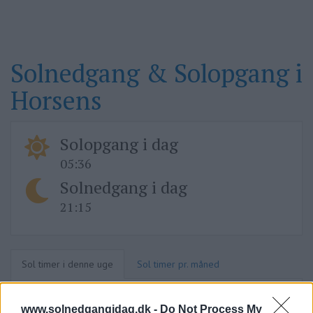
Solnedgang & Solopgang i
Horsens
Solopgang i dag
05:36
Solnedgang i dag
21:15
Sol timer i denne uge
Sol timer pr. måned
www.solnedgangidag.dk -
Do Not Process My