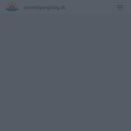
solnedgangidag.dk
Toggl
naviga