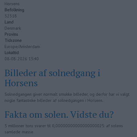
Horsens
Befolkning
52518
Land
Denmark
Provins
Tidszone
Europe/Amsterdam
Lokaltid
08-08-2026 15:40
Billeder af solnedgang i
Horsens
Solnedgangen giver normalt smukke billeder, og derfor har vi valgt
nogle fantastiske billeder af solnedgangen i Horsens.
Fakta om solen. Vidste du?
5 millioner tons svarer til 0,00000000000000000025: af solens
samlede masse.