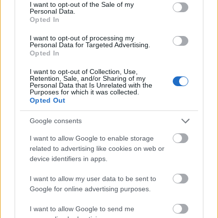
consent section.
I want to opt-out of the Sale of my
I dag
05:39
21:22
15.5 time
Personal Data.
Opted In
I morgen
05:41
21:20
15.5 time
I want to opt-out of processing my
Personal Data for Targeted Advertising.
08 august 2026
05:43
21:18
15.5 time
Opted In
09 august 2026
05:44
21:16
15.5 time
I want to opt-out of Collection, Use,
Retention, Sale, and/or Sharing of my
10 august 2026
05:46
21:14
15 time
Personal Data that Is Unrelated with the
Purposes for which it was collected.
Opted Out
11 august 2026
05:48
21:12
15 time
12 august 2026
05:50
21:09
15 time
Google consents
13 august 2026
05:52
21:07
15 time
I want to allow Google to enable storage
related to advertising like cookies on web or
14 august 2026
05:54
21:05
15 time
device identifiers in apps.
15 august 2026
05:56
21:03
15 time
I want to allow my user data to be sent to
Google for online advertising purposes.
I want to allow Google to send me