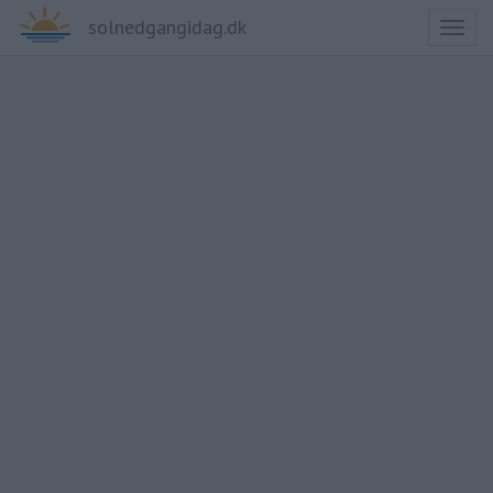
solnedgangidag.dk
Toggl
naviga