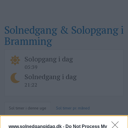
Solnedgang & Solopgang i
Bramming
Solopgang i dag
05:39
Solnedgang i dag
21:22
Sol timer i denne uge
Sol timer pr. måned
www.solnedgangidag.dk -
Do Not Process My