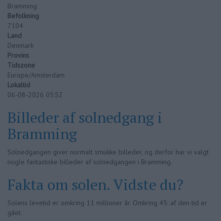
Bramming
Befolkning
7104
Land
Denmark
Provins
Tidszone
Europe/Amsterdam
Lokaltid
06-08-2026 05:52
Billeder af solnedgang i
Bramming
Solnedgangen giver normalt smukke billeder, og derfor har vi valgt
nogle fantastiske billeder af solnedgangen i Bramming.
Fakta om solen. Vidste du?
Solens levetid er omkring 11 millioner år. Omkring 45: af den tid er
gået.