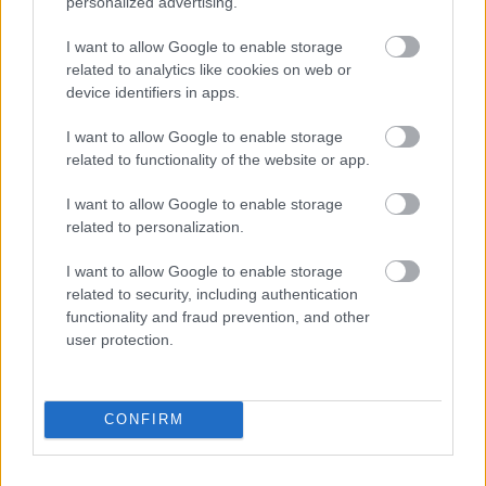
personalized advertising.
I want to allow Google to enable storage
related to analytics like cookies on web or
device identifiers in apps.
I want to allow Google to enable storage
related to functionality of the website or app.
I want to allow Google to enable storage
related to personalization.
I want to allow Google to enable storage
related to security, including authentication
functionality and fraud prevention, and other
user protection.
CONFIRM
Solopgang i Bramming