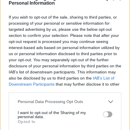
Personal Information
If you wish to opt-out of the sale, sharing to third parties, or
processing of your personal or sensitive information for
targeted advertising by us, please use the below opt-out
section to confirm your selection. Please note that after your
opt-out request is processed you may continue seeing
interest-based ads based on personal information utilized by
us or personal information disclosed to third parties prior to
your opt-out. You may separately opt-out of the further
disclosure of your personal information by third parties on the
IAB’s list of downstream participants. This information may
also be disclosed by us to third parties on the
IAB’s List of
Downstream Participants
that may further disclose it to other
third parties.
Please note that this website/app uses one or more Google
Personal Data Processing Opt Outs
services and may gather and store information including but
not limited to your visit or usage behaviour. You may click to
I want to opt-out of the Sharing of my
personal data.
grant or deny consent to Google and its third-party tags to
Opted In
use your data for below specified purposes in below Google
Dato
Solopgang
Solnedgang
Længde på dagen